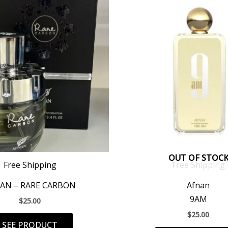
OUT OF STOC
Free Shipping
Free Shipping
AN – RARE CARBON
Afnan
9AM
$
25.00
$
25.00
SEE PRODUCT