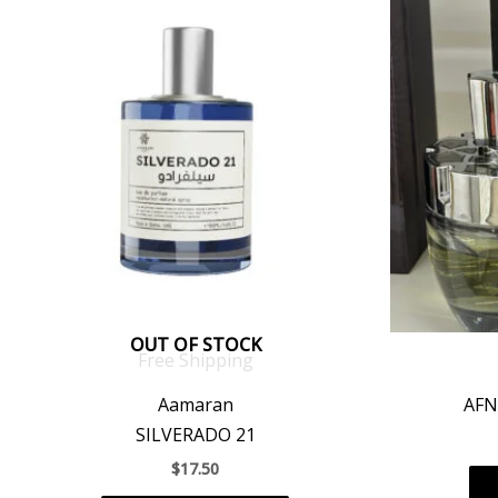
OUT OF STOCK
Free Shipping
Aamaran
AFN
SILVERADO 21
$
17.50