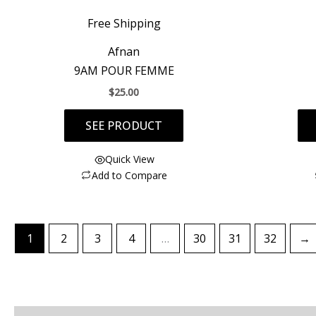
Free Shipping
Afnan
9AM POUR FEMME
$
25.00
SEE PRODUCT
Quick View
Add to Compare
1
2
3
4
…
30
31
32
→