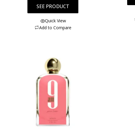
SEE PRODUCT
Quick View
Add to Compare