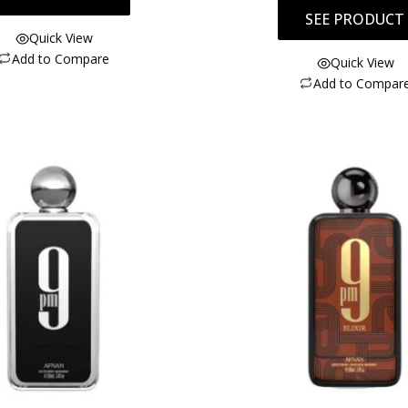
SEE PRODUCT
Quick View
Add to Compare
Quick View
Add to Compar