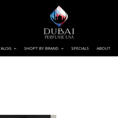
TALOG
SHOPT BY BRAND
SPECIALS
ABOUT