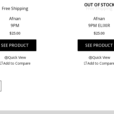
OUT OF STOC
Free Shipping
Free Shipping
Afnan
Afnan
9PM
9PM ELIXIR
$
25.00
$
25.00
SEE PRODUCT
SEE PRODUCT
Quick View
Quick View
Add to Compare
Add to Compar