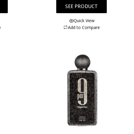
SEE PRODUCT
Quick View
e
Add to Compare