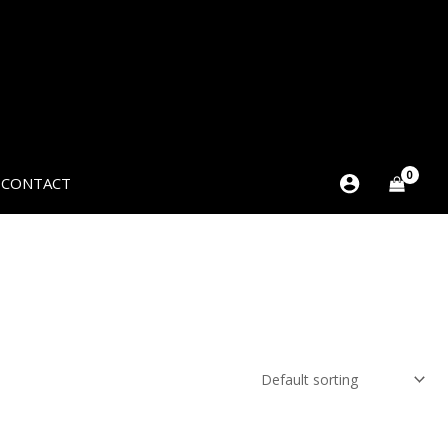
CONTACT