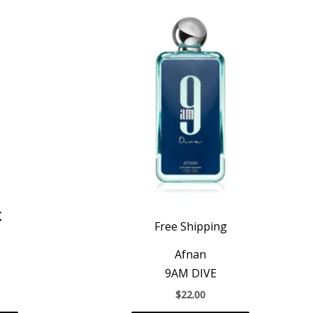
K
Free Shipping
Afnan
9AM DIVE
$
22.00