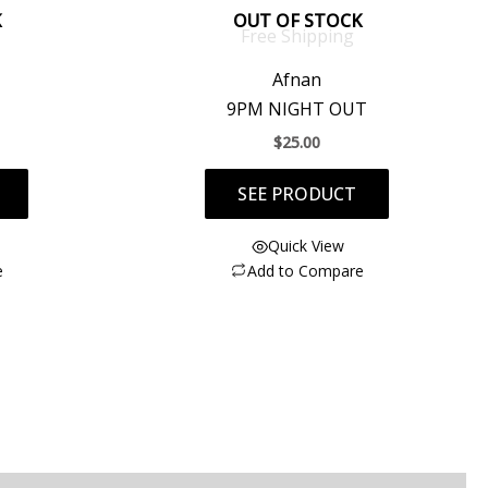
K
OUT OF STOCK
Free Shipping
Afnan
9PM NIGHT OUT
$
25.00
SEE PRODUCT
Quick View
e
Add to Compare