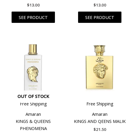
$
13.00
$
13.00
SEE PRODUCT
SEE PRODUCT
OUT OF STOCK
Free Shipping
Free Shipping
Amaran
Amaran
KINGS & QUEENS
KINGS AND QEENS MALIK
PHENOMENA
$
21.50