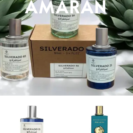
AMARAN