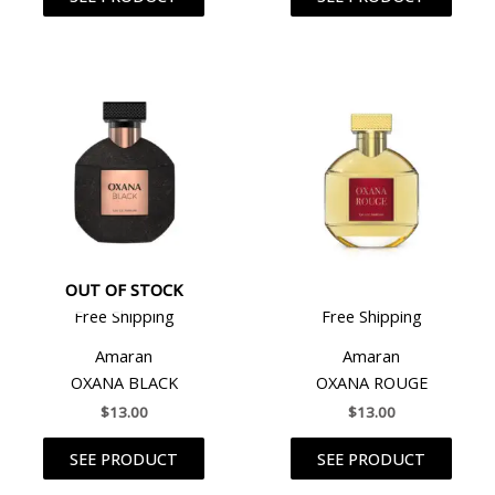
OUT OF STOCK
Free Shipping
Free Shipping
Amaran
Amaran
OXANA BLACK
OXANA ROUGE
$
13.00
$
13.00
SEE PRODUCT
SEE PRODUCT