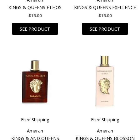
KINGS & QUEENS ETHOS
KINGS & QUEENS EXELLENCE
$
13.00
$
13.00
SEE PRODUCT
SEE PRODUCT
Free Shipping
Free Shipping
Amaran
Amaran
KINGS & AND QUEENS
KINGS & QUEENS BLOSSON