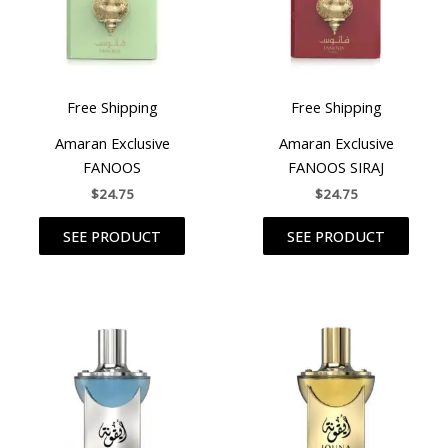
Free Shipping
Free Shipping
Amaran Exclusive
Amaran Exclusive
FANOOS
FANOOS SIRAJ
$
24.75
$
24.75
SEE PRODUCT
SEE PRODUCT