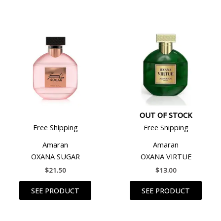
OUT OF STOCK
Free Shipping
Free Shipping
Amaran
Amaran
OXANA SUGAR
OXANA VIRTUE
$
21.50
$
13.00
SEE PRODUCT
SEE PRODUCT