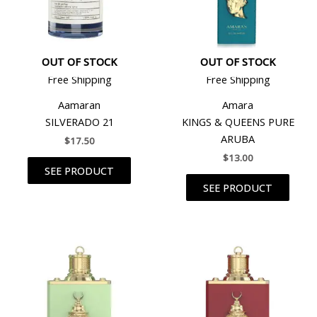
OUT OF STOCK
OUT OF STOCK
Free Shipping
Free Shipping
Aamaran
Amara
SILVERADO 21
KINGS & QUEENS PURE
ARUBA
$
17.50
$
13.00
SEE PRODUCT
SEE PRODUCT