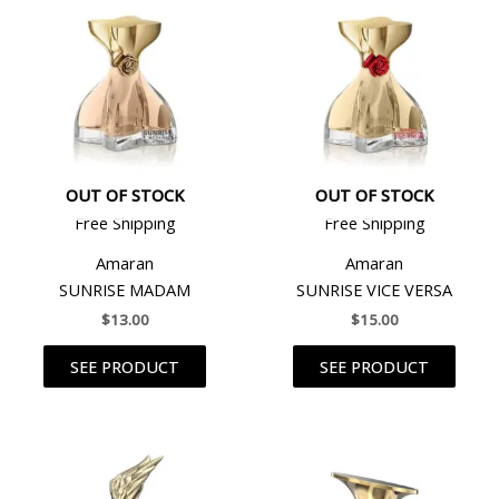
OUT OF STOCK
OUT OF STOCK
Free Shipping
Free Shipping
Amaran
Amaran
SUNRISE MADAM
SUNRISE VICE VERSA
$
13.00
$
15.00
SEE PRODUCT
SEE PRODUCT