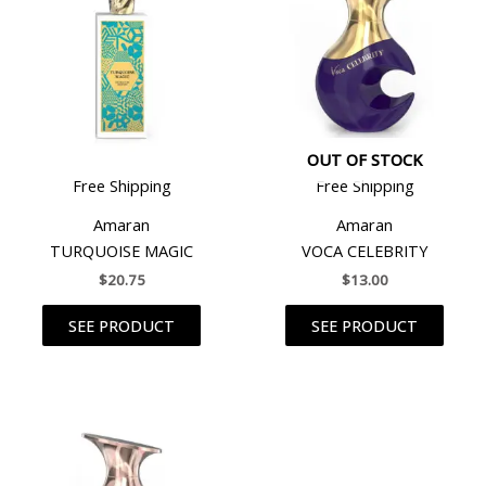
OUT OF STOCK
Free Shipping
Free Shipping
Amaran
Amaran
TURQUOISE MAGIC
VOCA CELEBRITY
$
20.75
$
13.00
SEE PRODUCT
SEE PRODUCT