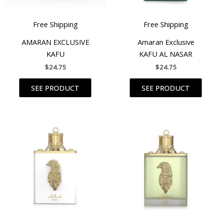
Free Shipping
Free Shipping
AMARAN EXCLUSIVE
Amaran Exclusive
KAFU
KAFU AL NASAR
$
24.75
$
24.75
SEE PRODUCT
SEE PRODUCT