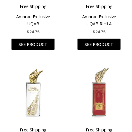
Free Shipping
Free Shipping
Amaran Exclusive
Amaran Exclusive
UQAB
UQAB RIHLA
$
24.75
$
24.75
SEE PRODUCT
SEE PRODUCT
Free Shipping
Free Shipping