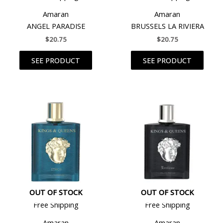
Amaran
Amaran
ANGEL PARADISE
BRUSSELS LA RIVIERA
$
20.75
$
20.75
SEE PRODUCT
SEE PRODUCT
OUT OF STOCK
OUT OF STOCK
Free Shipping
Free Shipping
Amaran
Amaran