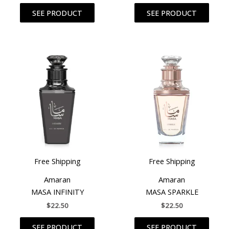
SEE PRODUCT
SEE PRODUCT
Free Shipping
Free Shipping
Amaran
Amaran
MASA INFINITY
MASA SPARKLE
$
22.50
$
22.50
SEE PRODUCT
SEE PRODUCT