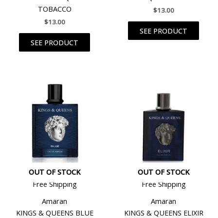
TOBACCO
$
13.00
$
13.00
SEE PRODUCT
SEE PRODUCT
OUT OF STOCK
OUT OF STOCK
Free Shipping
Free Shipping
Amaran
Amaran
KINGS & QUEENS BLUE
KINGS & QUEENS ELIXIR