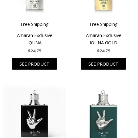
Free Shipping
Free Shipping
Amaran Exclusive
Amaran Exclusive
IQUNA
IQUNA GOLD
$
24.75
$
24.75
SEE PRODUCT
SEE PRODUCT