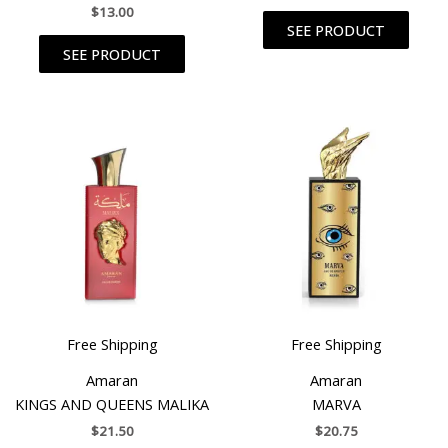
$
13.00
SEE PRODUCT
SEE PRODUCT
Free Shipping
Free Shipping
Amaran
Amaran
KINGS AND QUEENS MALIKA
MARVA
$
21.50
$
20.75