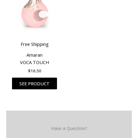
Free Shipping
Amaran
VOCA TOUCH
$
16.50
SEE PRODUCT
Have a Question?