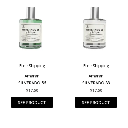
Free Shipping
Free Shipping
Amaran
Amaran
SILVERADO 56
SILVERADO 83
$
17.50
$
17.50
SEE PRODUCT
SEE PRODUCT