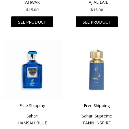
AHWAK
TAJ AL LAIL
$
15.00
$
15.00
SEE PRODUCT
SEE PRODUCT
Free Shipping
Free Shipping
Sahari
Sahari Supreme
HAMSAH BLUE
FANN INSPIRE