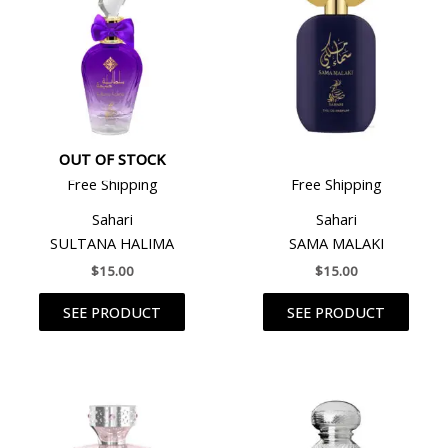
OUT OF STOCK
Free Shipping
Free Shipping
Sahari
Sahari
SULTANA HALIMA
SAMA MALAKI
$
15.00
$
15.00
SEE PRODUCT
SEE PRODUCT