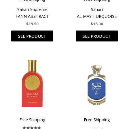
Sahari Supreme
Sahari
FANN ABSTRACT
AL MAS TURQUOISE
$
19.50
$
15.00
SEE PRODUCT
SEE PRODUCT
Free Shipping
Free Shipping