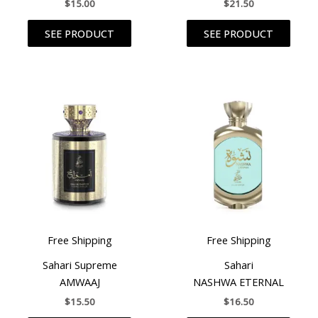
$
15.00
$
21.50
SEE PRODUCT
SEE PRODUCT
Free Shipping
Free Shipping
Sahari Supreme
Sahari
AMWAAJ
NASHWA ETERNAL
$
15.50
$
16.50