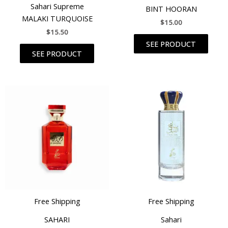
Rated
Sahari Supreme
BINT HOORAN
5.00
out of 5
MALAKI TURQUOISE
$
15.00
$
15.50
SEE PRODUCT
SEE PRODUCT
Free Shipping
Free Shipping
SAHARI
Sahari