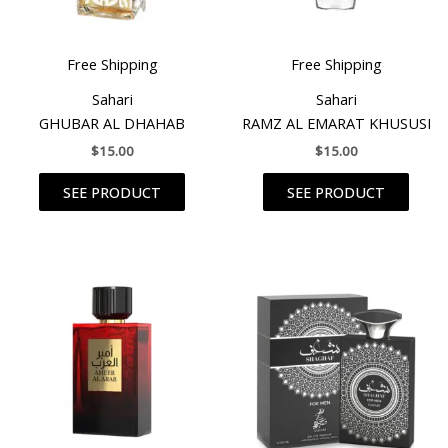
Free Shipping
Free Shipping
Sahari
Sahari
GHUBAR AL DHAHAB
RAMZ AL EMARAT KHUSUSI
$
15.00
$
15.00
SEE PRODUCT
SEE PRODUCT