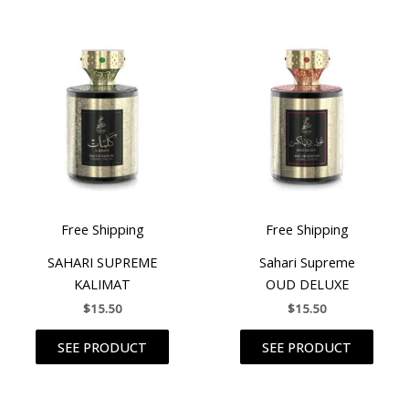
Free Shipping
Free Shipping
SAHARI SUPREME
Sahari Supreme
KALIMAT
OUD DELUXE
$
15.50
$
15.50
SEE PRODUCT
SEE PRODUCT