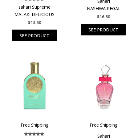
Sahari
Rated
sahari Supreme
NASHWA REGAL
4.50
out of 5
MALAKI DELICIOUS
$
16.50
$
15.50
SEE PRODUCT
SEE PRODUCT
Free Shipping
Free Shipping
Sahari