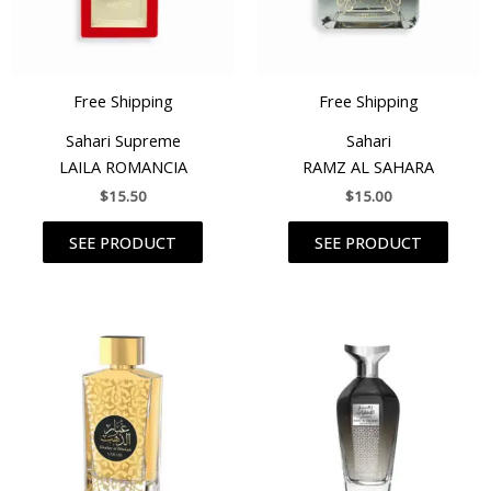
Free Shipping
Free Shipping
Sahari Supreme
Sahari
LAILA ROMANCIA
RAMZ AL SAHARA
$
15.50
$
15.00
SEE PRODUCT
SEE PRODUCT