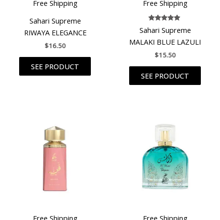
Free Shipping
Free Shipping
Sahari Supreme
Rated
Sahari Supreme
RIWAYA ELEGANCE
5.00
out of 5
MALAKI BLUE LAZULI
$
16.50
$
15.50
SEE PRODUCT
SEE PRODUCT
Free Shipping
Free Shipping