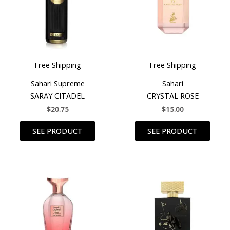
Free Shipping
Free Shipping
Sahari Supreme
Sahari
SARAY CITADEL
CRYSTAL ROSE
$
20.75
$
15.00
SEE PRODUCT
SEE PRODUCT