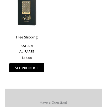
Free Shipping
SAHARI
AL FARES
$
15.00
SEE PRODUCT
Have a Question?