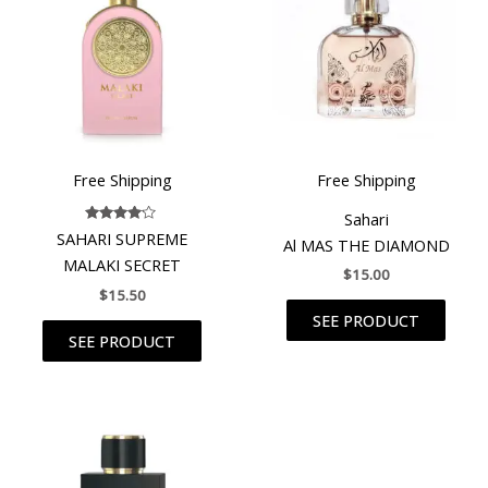
Free Shipping
Free Shipping
Sahari
Rated
SAHARI SUPREME
Al MAS THE DIAMOND
4.00
out of 5
MALAKI SECRET
$
15.00
$
15.50
SEE PRODUCT
SEE PRODUCT