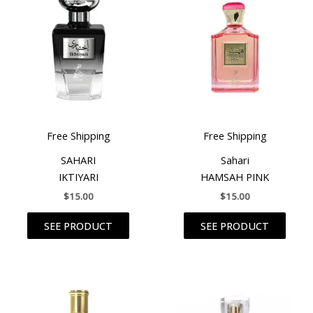
Free Shipping
Free Shipping
SAHARI
Sahari
IKTIYARI
HAMSAH PINK
$
15.00
$
15.00
SEE PRODUCT
SEE PRODUCT