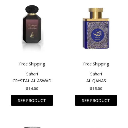
Free Shipping
Free Shipping
Sahari
Sahari
CRYSTAL AL ASWAD
AL QANAS
$
14.00
$
15.00
SEE PRODUCT
SEE PRODUCT