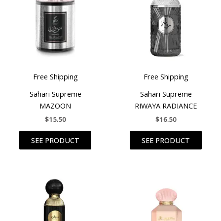
Free Shipping
Free Shipping
Sahari Supreme
Sahari Supreme
MAZOON
RIWAYA RADIANCE
$
15.50
$
16.50
SEE PRODUCT
SEE PRODUCT