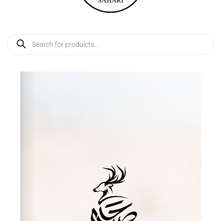
Products
search