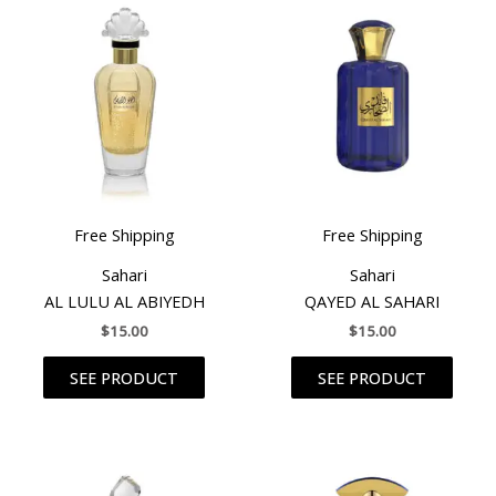
Free Shipping
Free Shipping
Sahari
Sahari
AL LULU AL ABIYEDH
QAYED AL SAHARI
$
15.00
$
15.00
SEE PRODUCT
SEE PRODUCT