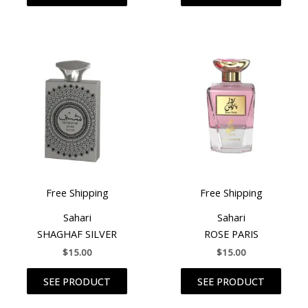
Free Shipping
Free Shipping
Sahari
Sahari
SHAGHAF SILVER
ROSE PARIS
$
15.00
$
15.00
SEE PRODUCT
SEE PRODUCT