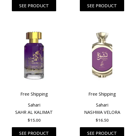
SEE PRODUCT
SEE PRODUCT
Free Shipping
Free Shipping
Sahari
Sahari
SAHR AL KALIMAT
NASHWA VELORA
$
15.00
$
16.50
SEE PRODUCT
SEE PRODUCT