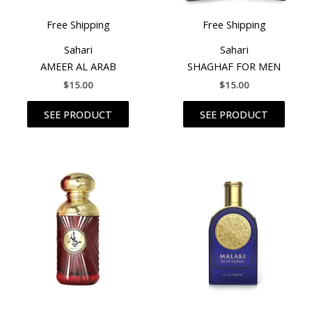
Free Shipping
Free Shipping
Sahari
Sahari
AMEER AL ARAB
SHAGHAF FOR MEN
$
15.00
$
15.00
SEE PRODUCT
SEE PRODUCT