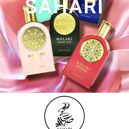
SAHARI