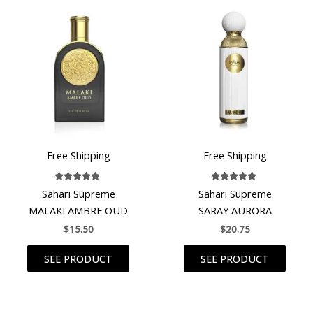
Free Shipping
Free Shipping
Rated
Rated
Sahari Supreme
Sahari Supreme
4.80
5.00
out of 5
out of 5
MALAKI AMBRE OUD
SARAY AURORA
$
15.50
$
20.75
SEE PRODUCT
SEE PRODUCT