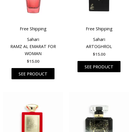
Free Shipping
Free Shipping
Sahari
Sahari
RAMZ AL EMARAT FOR
ARTOGHROL
WOMAN
$
15.00
$
15.00
SEE PRODUCT
SEE PRODUCT