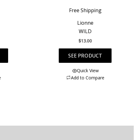
Free Shipping
Lionne
WILD
$
13.00
SEE PRODUCT
Quick View
e
Add to Compare