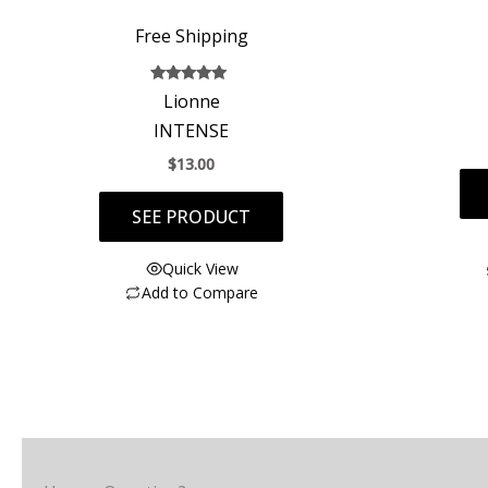
Free Shipping
Rated
Lionne
5.00
out of 5
INTENSE
$
13.00
SEE PRODUCT
Quick View
Add to Compare