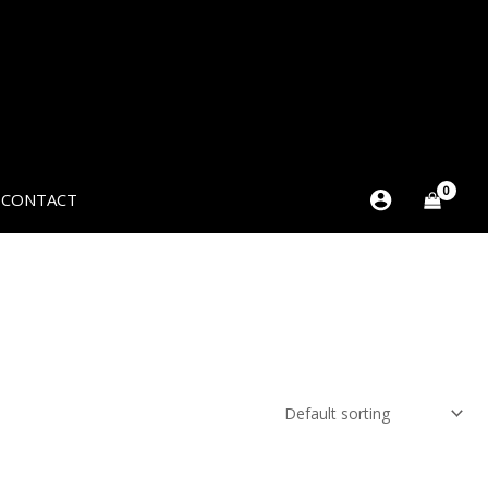
CONTACT