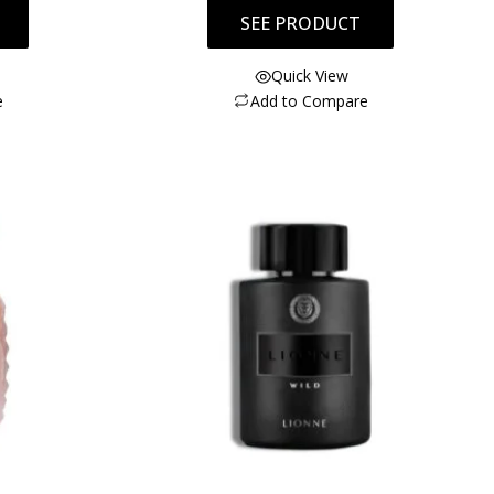
SEE PRODUCT
Quick View
e
Add to Compare