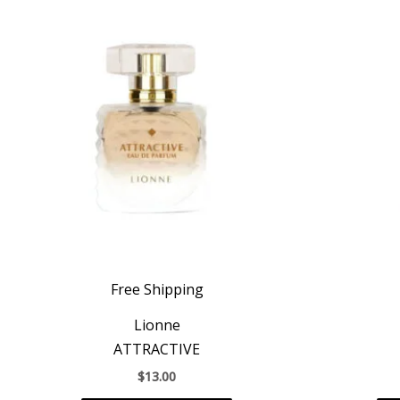
Free Shipping
Lionne
ATTRACTIVE
$
13.00