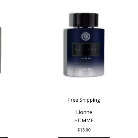
Free Shipping
Lionne
HOMME
$
13.00