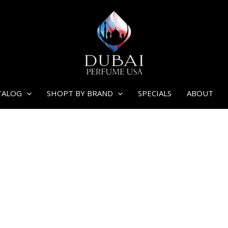
TALOG
SHOPT BY BRAND
SPECIALS
ABOUT