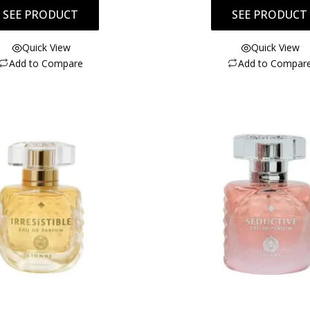
SEE PRODUCT
SEE PRODUCT
Quick View
Quick View
Add to Compare
Add to Compar