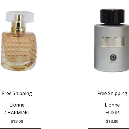
Free Shipping
Free Shipping
Lionne
Lionne
CHARMING
ELIXIR
$
13.00
$
13.00