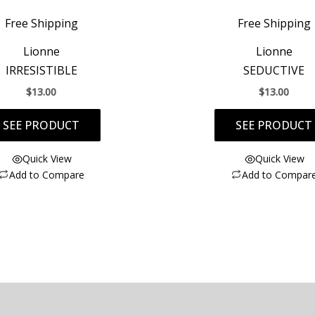
Free Shipping
Free Shipping
Lionne
Lionne
IRRESISTIBLE
SEDUCTIVE
$
13.00
$
13.00
SEE PRODUCT
SEE PRODUCT
Quick View
Quick View
Add to Compare
Add to Compar