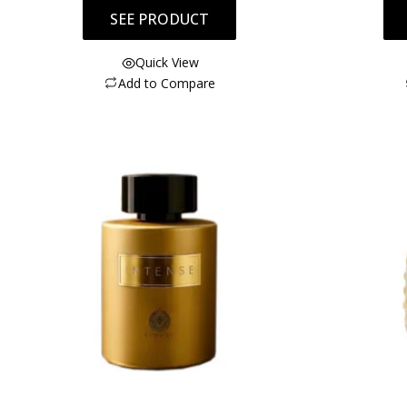
SEE PRODUCT
Quick View
Add to Compare