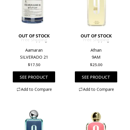
OUT OF STOCK
OUT OF STOCK
Free Shipping
Free Shipping
Aamaran
Afnan
SILVERADO 21
9AM
$
17.50
$
25.00
SEE PRODUCT
SEE PRODUCT
Add to Compare
Add to Compare