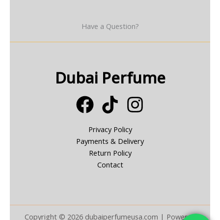
Have a Question?
Dubai Perfume
Privacy Policy
Payments & Delivery
Return Policy
Contact
Copyright © 2026 dubaiperfumeusa.com | Powered