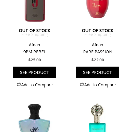
OUT OF STOCK
OUT OF STOCK
Free Shipping
Free Shipping
Afnan
Afnan
9PM REBEL
RARE PASSION
$
25.00
$
22.00
SEE PRODUCT
SEE PRODUCT
Add to Compare
Add to Compare