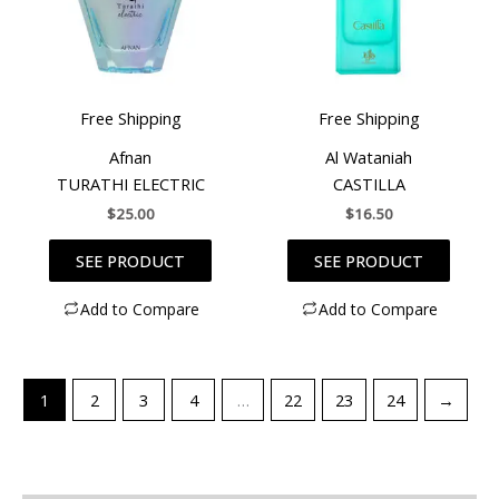
Free Shipping
Free Shipping
Afnan
Al Wataniah
TURATHI ELECTRIC
CASTILLA
$
25.00
$
16.50
SEE PRODUCT
SEE PRODUCT
Add to Compare
Add to Compare
1
2
3
4
…
22
23
24
→