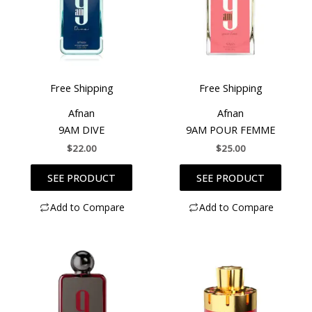
Free Shipping
Free Shipping
Afnan
Afnan
9AM DIVE
9AM POUR FEMME
$
22.00
$
25.00
SEE PRODUCT
SEE PRODUCT
Add to Compare
Add to Compare