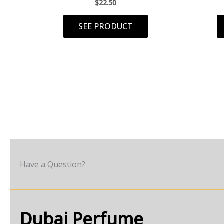
$
22.50
SEE PRODUCT
Have a Question?
Dubai Perfume