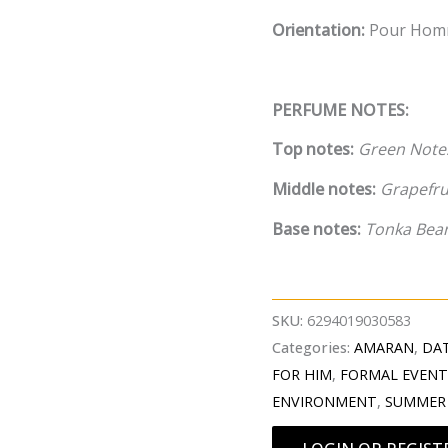
Orientation:
Pour Ho
PERFUME NOTES:
Top notes:
Green Notes
Middle notes:
Grapefrui
Base notes:
Tonka Bea
SKU:
6294019030583
Categories:
AMARAN
,
DAT
FOR HIM
,
FORMAL EVEN
ENVIRONMENT
,
SUMMER