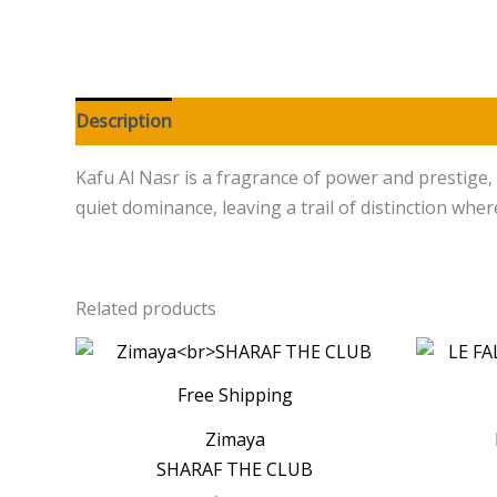
Description
Additional information
Reviews (0
Kafu Al Nasr is a fragrance of power and prestige, 
quiet dominance, leaving a trail of distinction wher
Related products
Free Shipping
Zimaya
SHARAF THE CLUB