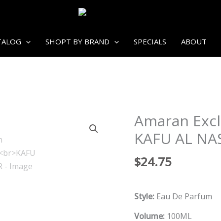
TALOG
SHOPT BY BRAND
SPECIALS
ABOUT
Amaran Excl
KAFU AL NA
$
24.75
Style:
Eau De Parfum
Volume:
100ML