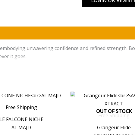
LOGIN OR REGIST
)
embodying unwavering confidence and refined strength. Bold y
ever it goes.
Free Shipping
OUT OF STOCK
Free Shipping
LE FALCONE NICHE
AL MAJD
Grangeur Elide