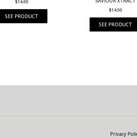
SAVIOUR XTRACT
$
14.00
$
14.50
SEE PRODUCT
SEE PRODUCT
Privacy Poli