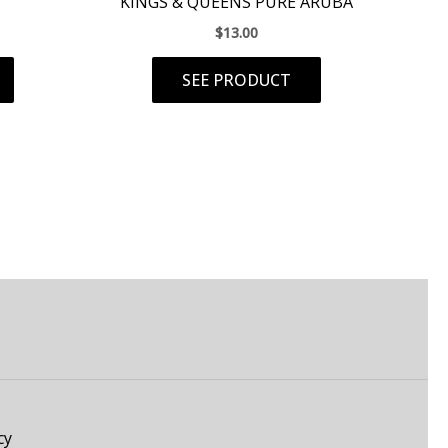
KINGS & QUEENS PURE ARUBA
$
13.00
SEE PRODUCT
cy