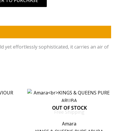
ER TO PURCHASE
et effortlessly sophisticated, it carries an air of
OUT OF STOCK
Free Shipping
Amara