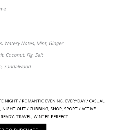
mme
, Watery Notes, Mint, Ginger
t, Coconut, Fig, Salt
n, Sandalwood
E NIGHT / ROMANTIC EVENING
,
EVERYDAY / CASUAL
,
T
,
NIGHT OUT / CUBBING
,
SHOP
,
SPORT / ACTIVE
 READY
,
TRAVEL
,
WINTER PERFECT