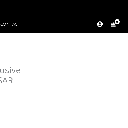
CONTACT
usive
SAR