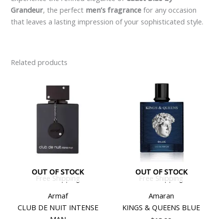
Grandeur
, the perfect
men’s fragrance
for any occasion
that leaves a lasting impression of your sophisticated style.
Related products
OUT OF STOCK
OUT OF STOCK
Free Shipping
Free Shipping
Armaf
Amaran
CLUB DE NUIT INTENSE
KINGS & QUEENS BLUE
MAN