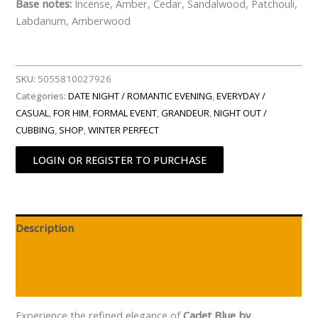
Base notes:
Incense, Amber, Cedar, Sandalwood, Patchouli,
Labdanum, Amberwood
SKU:
5055810027926
Categories:
DATE NIGHT / ROMANTIC EVENING
,
EVERYDAY /
CASUAL
,
FOR HIM
,
FORMAL EVENT
,
GRANDEUR
,
NIGHT OUT /
CUBBING
,
SHOP
,
WINTER PERFECT
LOGIN OR REGISTER TO PURCHASE
Description
Additional information
Reviews (0)
Experience the refined elegance of
Cadet Blue by