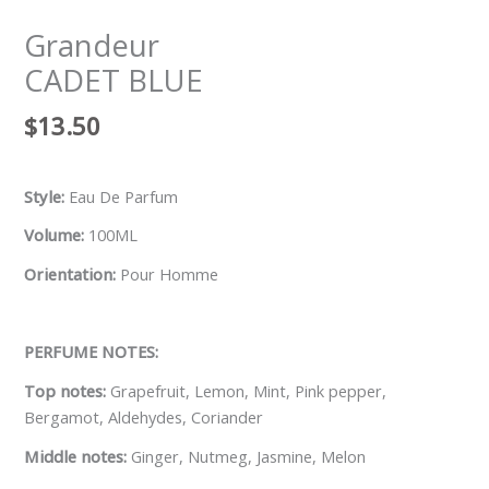
Grandeur
CADET BLUE
$
13.50
Style:
Eau De Parfum
Volume:
100ML
Orientation:
Pour Homme
PERFUME NOTES:
Top notes:
Grapefruit, Lemon, Mint, Pink pepper,
Bergamot, Aldehydes, Coriander
Middle notes:
Ginger, Nutmeg, Jasmine, Melon