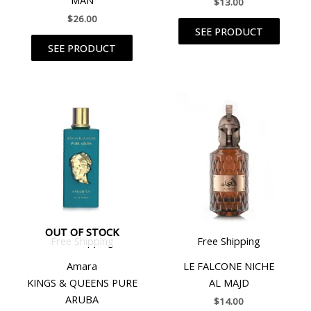
$
13.00
$
26.00
SEE PRODUCT
SEE PRODUCT
OUT OF STOCK
Free Shipping
Free Shipping
Amara
LE FALCONE NICHE
KINGS & QUEENS PURE
AL MAJD
ARUBA
$
14.00