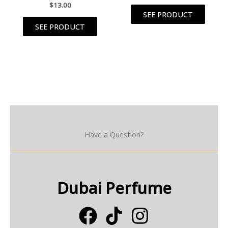
$
13.00
SEE PRODUCT
SEE PRODUCT
Have a Question?
Dubai Perfume