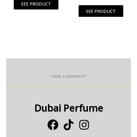
SEE PRODUCT
SEE PRODUCT
Have a Question?
Dubai Perfume