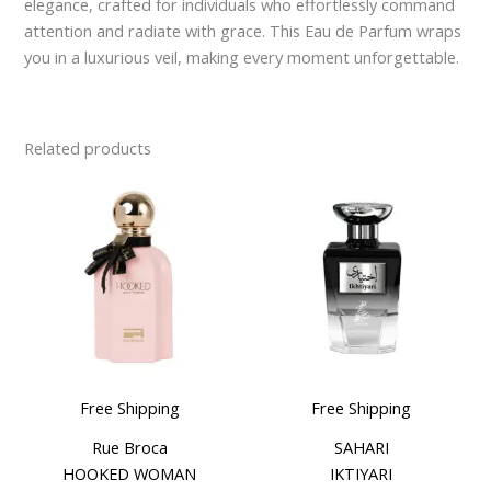
elegance, crafted for individuals who effortlessly command
attention and radiate with grace. This Eau de Parfum wraps
you in a luxurious veil, making every moment unforgettable.
Related products
Free Shipping
Free Shipping
Rue Broca
SAHARI
HOOKED WOMAN
IKTIYARI