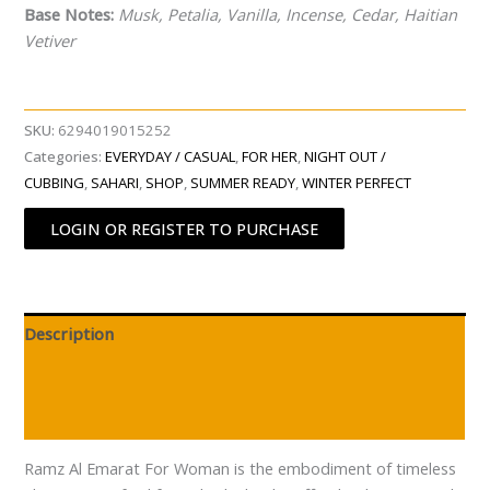
Base Notes:
Musk, Petalia, Vanilla, Incense, Cedar, Haitian
Vetiver
SKU:
6294019015252
Categories:
EVERYDAY / CASUAL
,
FOR HER
,
NIGHT OUT /
CUBBING
,
SAHARI
,
SHOP
,
SUMMER READY
,
WINTER PERFECT
LOGIN OR REGISTER TO PURCHASE
Description
Additional information
Reviews (0)
Ramz Al Emarat For Woman is the embodiment of timeless