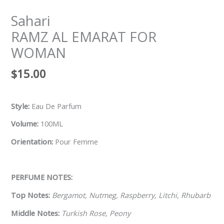
Sahari
RAMZ AL EMARAT FOR
WOMAN
$
15.00
Style:
Eau De Parfum
Volume:
100ML
Orientation:
Pour Femme
PERFUME NOTES:
Top Notes:
Bergamot, Nutmeg, Raspberry, Litchi, Rhubarb
Middle Notes:
Turkish Rose, Peony