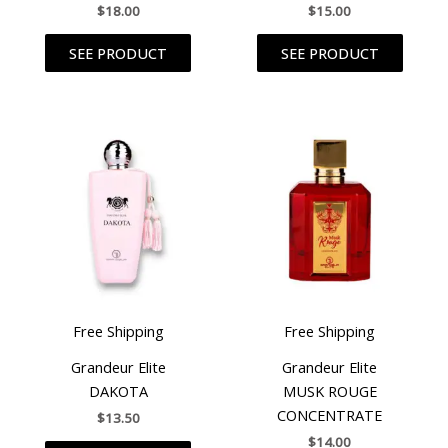
$
18.00
$
15.00
SEE PRODUCT
SEE PRODUCT
Free Shipping
Free Shipping
Grandeur Elite
Grandeur Elite
DAKOTA
MUSK ROUGE
CONCENTRATE
$
13.50
$
14.00