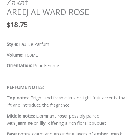
Zakat
AREEJ AL WARD ROSE
$
18.75
Style:
Eau De Parfum
Volume:
100ML
Orientation:
Pour Femme
PERFUME NOTES:
Top notes:
Bright and fresh citrus or light fruit accents that
lift and introduce the fragrance
Middle notes:
Dominant
rose
, possibly paired
with
jasmine
or
lily
, offering a rich floral bouquet
Base notes:
Warm and grounding layers of
amber
,
musk
,