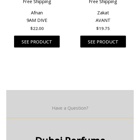
Free Shipping
Free Shipping
Afnan
Zakat
9AM DIVE
AVANT
$
22.00
$
19.75
SEE PRODUCT
SEE PRODUCT
Have a Question?