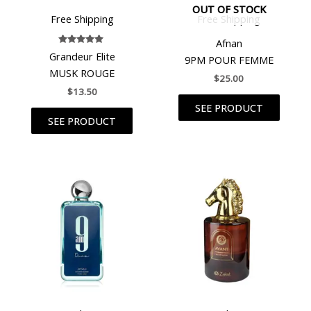
OUT OF STOCK
Free Shipping
Free Shipping
Afnan
Rated
Grandeur Elite
9PM POUR FEMME
5.00
out of 5
MUSK ROUGE
$
25.00
$
13.50
SEE PRODUCT
SEE PRODUCT