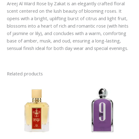
Areej Al Ward Rose by Zakat is an elegantly crafted floral
scent centered on the lush beauty of blooming roses. It
opens with a bright, uplifting burst of citrus and light fruit,
blossoms into a heart of rich and romantic rose (with hints
of jasmine or lily), and concludes with a warm, comforting
base of amber, musk, and oud, ensuring a long-lasting,
sensual finish ideal for both day wear and special evenings.
Related products