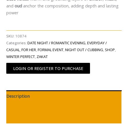
and
oud
anchor the composition, adding depth and lasting
power
SKU:
10874
Categories:
DATE NIGHT / ROMANTIC EVENING
,
EVERYDAY /
CASUAL
,
FOR HER
,
FORMAL EVENT
,
NIGHT OUT / CUBBING
,
SHOP
,
WINTER PERFECT
,
ZAKAT
LOGIN OR REGISTER TO PURCHASE
Description
Additional information
Reviews (0)