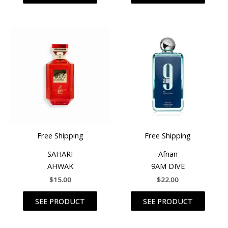
Free Shipping
Free Shipping
SAHARI
Afnan
AHWAK
9AM DIVE
$
15.00
$
22.00
SEE PRODUCT
SEE PRODUCT