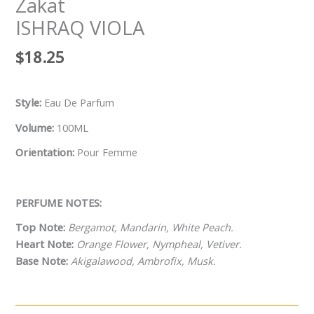
Zakat
ISHRAQ VIOLA
$
18.25
Style:
Eau De Parfum
Volume:
100ML
Orientation:
Pour Femme
PERFUME NOTES:
Top Note:
Bergamot, Mandarin, White Peach.
Heart Note:
Orange Flower, Nympheal, Vetiver.
Base Note:
Akigalawood, Ambrofix, Musk.