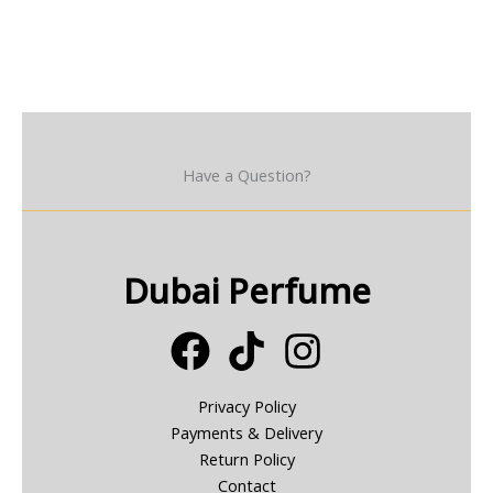
Have a Question?
Dubai Perfume
Privacy Policy
Payments & Delivery
Return Policy
Contact