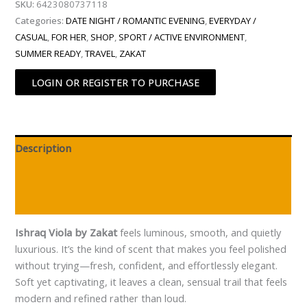
SKU:
6423080737118
Categories:
DATE NIGHT / ROMANTIC EVENING
,
EVERYDAY /
CASUAL
,
FOR HER
,
SHOP
,
SPORT / ACTIVE ENVIRONMENT
,
SUMMER READY
,
TRAVEL
,
ZAKAT
LOGIN OR REGISTER TO PURCHASE
Description
Additional information
Reviews (0)
Ishraq Viola by Zakat
feels luminous, smooth, and quietly
luxurious. It’s the kind of scent that makes you feel polished
without trying—fresh, confident, and effortlessly elegant.
Soft yet captivating, it leaves a clean, sensual trail that feels
modern and refined rather than loud.