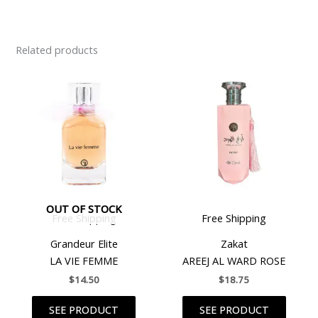
Related products
OUT OF STOCK
Free Shipping
Free Shipping
Grandeur Elite
Zakat
LA VIE FEMME
AREEJ AL WARD ROSE
$
14.50
$
18.75
SEE PRODUCT
SEE PRODUCT