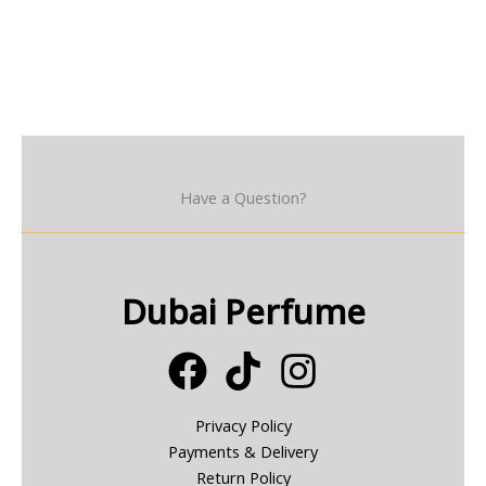
Have a Question?
Dubai Perfume
Privacy Policy
Payments & Delivery
Return Policy