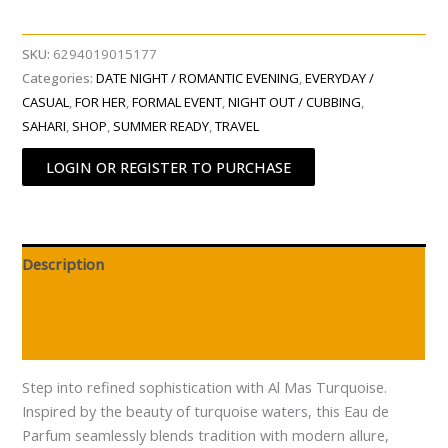
SKU:
6294019015177
Categories:
DATE NIGHT / ROMANTIC EVENING
,
EVERYDAY /
CASUAL
,
FOR HER
,
FORMAL EVENT
,
NIGHT OUT / CUBBING
,
SAHARI
,
SHOP
,
SUMMER READY
,
TRAVEL
LOGIN OR REGISTER TO PURCHASE
Description
Additional information
Reviews (0)
Step into refined sophistication with Al Mas Turquoise.
Inspired by the beauty of turquoise waters, this Eau de
Parfum seamlessly blends tradition with modern allure,