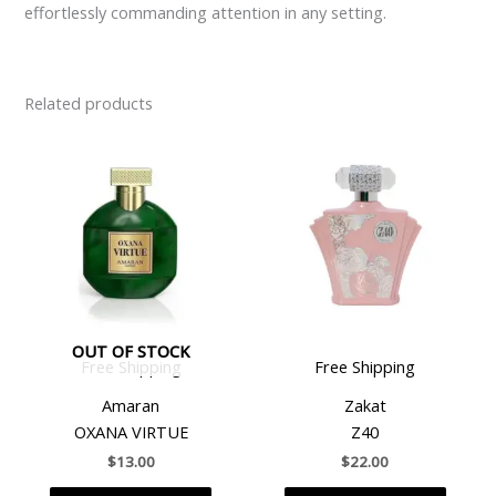
effortlessly commanding attention in any setting.
Related products
OUT OF STOCK
Free Shipping
Free Shipping
Amaran
Zakat
OXANA VIRTUE
Z40
$
13.00
$
22.00