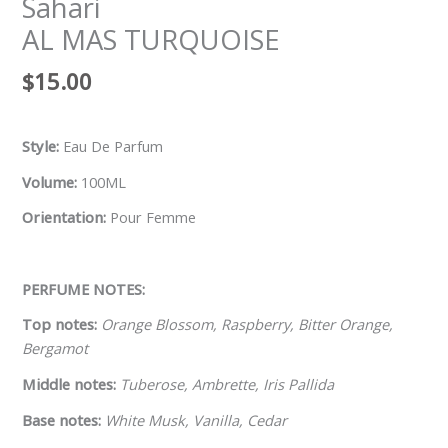
Sahari
AL MAS TURQUOISE
$
15.00
Style:
Eau De Parfum
Volume:
100ML
Orientation:
Pour Femme
PERFUME NOTES:
Top notes:
Orange Blossom, Raspberry, Bitter Orange,
Bergamot
Middle notes:
Tuberose, Ambrette, Iris Pallida
Base notes:
White Musk, Vanilla, Cedar