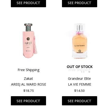
SEE PRODUCT
SEE PRODUCT
OUT OF STOCK
Free Shipping
Free Shipping
Zakat
Grandeur Elite
AREEJ AL WARD ROSE
LA VIE FEMME
$
18.75
$
14.50
SEE PRODUCT
SEE PRODUCT