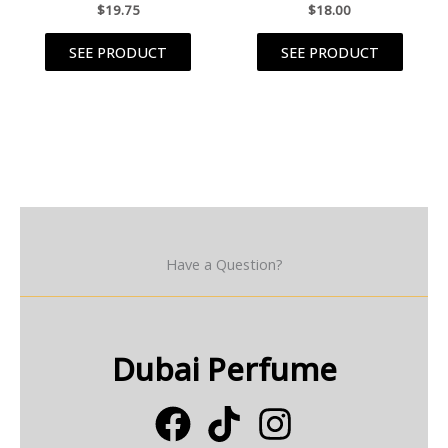
$
19.75
$
18.00
SEE PRODUCT
SEE PRODUCT
Have a Question?
Dubai Perfume