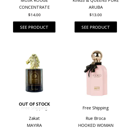
CONCENTRATE
ARUBA
$
14.00
$
13.00
SEE PRODUCT
SEE PRODUCT
OUT OF STOCK
Free Shipping
Free Shipping
Zakat
Rue Broca
MAYIRA
HOOKED WOMAN