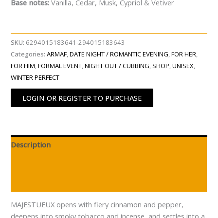
Base notes:
Vanilla, Cedar, Musk, Cypriol & Vetiver
SKU:
6294015183641-294015183643
Categories:
ARMAF
,
DATE NIGHT / ROMANTIC EVENING
,
FOR HER
,
FOR HIM
,
FORMAL EVENT
,
NIGHT OUT / CUBBING
,
SHOP
,
UNISEX
,
WINTER PERFECT
LOGIN OR REGISTER TO PURCHASE
Description
Additional information
Reviews (0)
MAJESTUEUX opens with fiery cinnamon and pepper,
deepens into smoky tobacco and incense, and settles into a