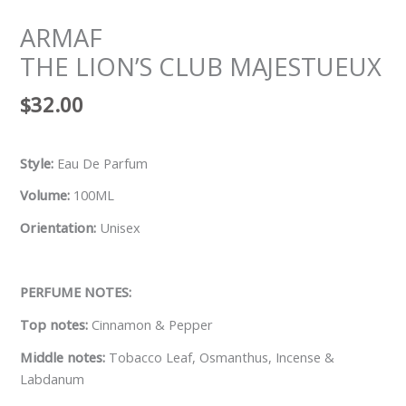
ARMAF
THE LION’S CLUB MAJESTUEUX
$
32.00
Style:
Eau De Parfum
Volume:
100ML
Orientation:
Unisex
PERFUME NOTES:
Top notes:
Cinnamon & Pepper
Middle notes:
Tobacco Leaf, Osmanthus, Incense &
Labdanum