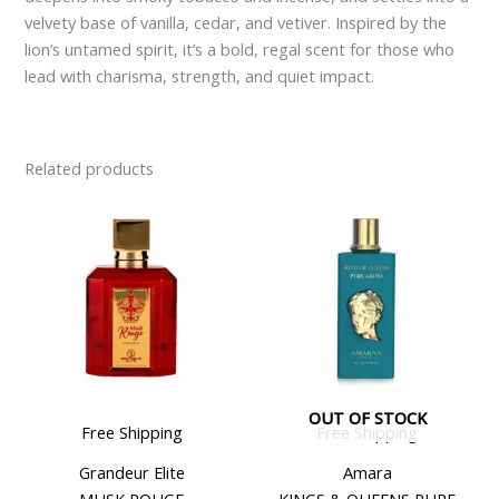
velvety base of vanilla, cedar, and vetiver. Inspired by the
lion’s untamed spirit, it’s a bold, regal scent for those who
lead with charisma, strength, and quiet impact.
Related products
OUT OF STOCK
Free Shipping
Free Shipping
Grandeur Elite
Amara
MUSK ROUGE
KINGS & QUEENS PURE