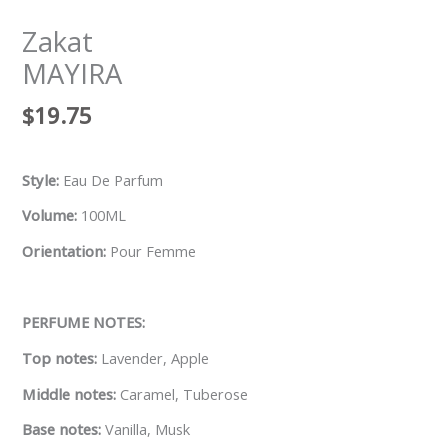
Zakat
MAYIRA
$
19.75
Style:
Eau De Parfum
Volume:
100ML
Orientation:
Pour Femme
PERFUME NOTES:
Top notes:
Lavender, Apple
Middle notes:
Caramel, Tuberose
Base notes:
Vanilla, Musk