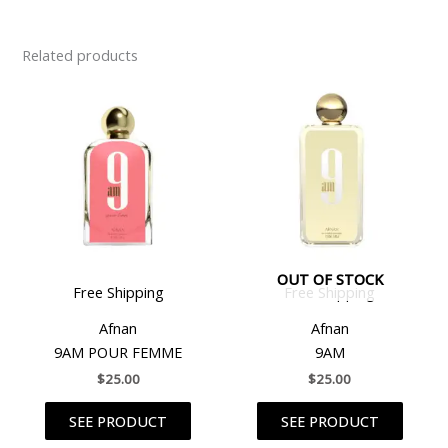
Related products
OUT OF STOCK
Free Shipping
Free Shipping
Afnan
Afnan
9AM POUR FEMME
9AM
$
25.00
$
25.00
SEE PRODUCT
SEE PRODUCT