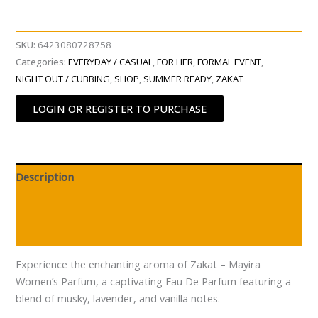
SKU:
6423080728758
Categories:
EVERYDAY / CASUAL
,
FOR HER
,
FORMAL EVENT
,
NIGHT OUT / CUBBING
,
SHOP
,
SUMMER READY
,
ZAKAT
LOGIN OR REGISTER TO PURCHASE
Description
Additional information
Reviews (0)
Experience the enchanting aroma of Zakat – Mayira
Women’s Parfum, a captivating Eau De Parfum featuring a
blend of musky, lavender, and vanilla notes.