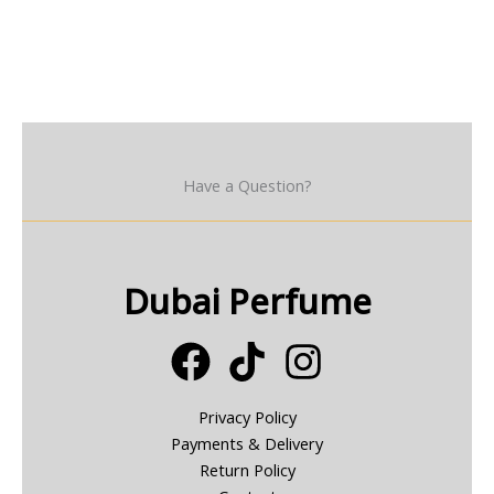
Have a Question?
Dubai Perfume
Privacy Policy
Payments & Delivery
Return Policy