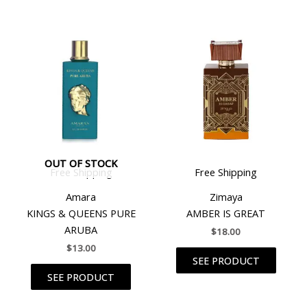
OUT OF STOCK
Free Shipping
Free Shipping
Amara
Zimaya
KINGS & QUEENS PURE
AMBER IS GREAT
ARUBA
$
18.00
$
13.00
SEE PRODUCT
SEE PRODUCT