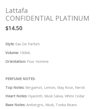
Lattafa
CONFIDENTIAL PLATINUM
$
14.50
Style:
Eau De Parfum
Volume:
100ML
Orientation:
Pour Homme
PERFUME NOTES:
Top Notes:
Bergamot, Lemon, May Rose, Neroli
Heart Notes:
Hyacinth, Musk Salvia, White Cedar
Base Notes:
Ambergris, Musk, Tonka Beans