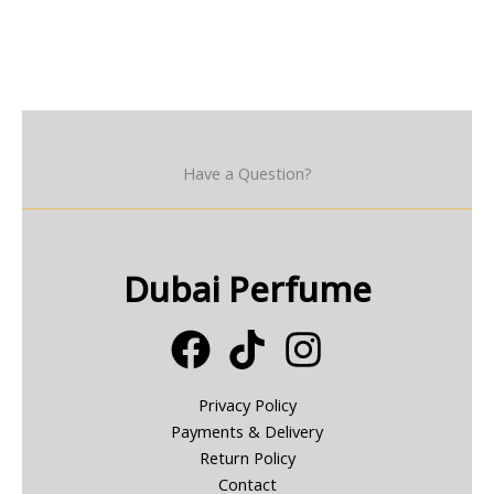
Have a Question?
Dubai Perfume
Privacy Policy
Payments & Delivery
Return Policy
Contact