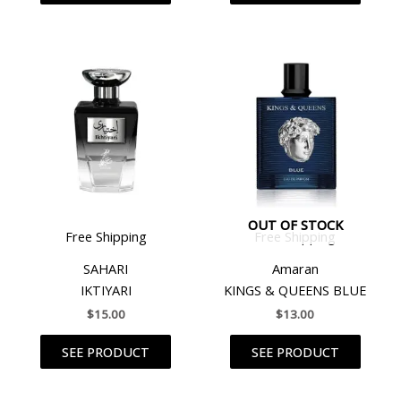
OUT OF STOCK
Free Shipping
Free Shipping
SAHARI
Amaran
IKTIYARI
KINGS & QUEENS BLUE
$
15.00
$
13.00
SEE PRODUCT
SEE PRODUCT