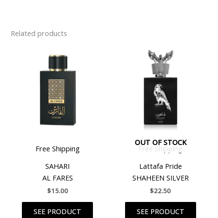
Related products
OUT OF STOCK
Free Shipping
Free Shipping
SAHARI
Lattafa Pride
AL FARES
SHAHEEN SILVER
$
15.00
$
22.50
SEE PRODUCT
SEE PRODUCT