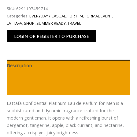
SKU:
6291107459714
Categories:
EVERYDAY / CASUAL
,
FOR HIM
,
FORMAL EVENT
,
LATTAFA
,
SHOP
,
SUMMER READY
,
TRAVEL
LOGIN OR REGISTER TO PURCHASE
Description
Additional information
Reviews (0)
Lattafa Confidential Platinum Eau de Parfum for Men is a
sophisticated and dynamic fragrance crafted for the
modern gentleman. It opens with a refreshing burst of
bergamot, tangerine, apple, black currant, and nectarine,
offering a crisp yet juicy brightness.