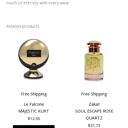
touch of eternity with every wear.
Related products
Free Shipping
Free Shipping
Le Falcone
Zakat
MAJESTIC KURT
SOUL ESCAPE ROSE
QUARTZ
$
12.50
$
21.75