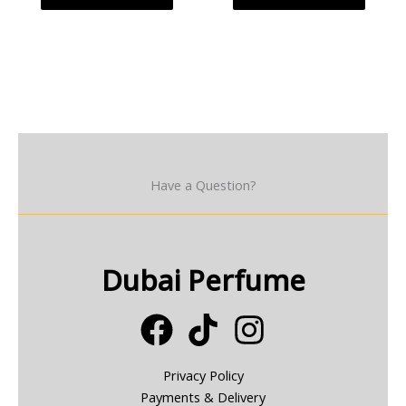
Have a Question?
Dubai Perfume
Privacy Policy
Payments & Delivery