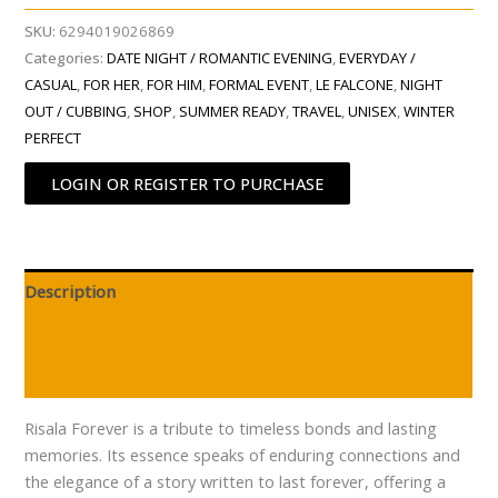
SKU:
6294019026869
Categories:
DATE NIGHT / ROMANTIC EVENING
,
EVERYDAY /
CASUAL
,
FOR HER
,
FOR HIM
,
FORMAL EVENT
,
LE FALCONE
,
NIGHT
OUT / CUBBING
,
SHOP
,
SUMMER READY
,
TRAVEL
,
UNISEX
,
WINTER
PERFECT
LOGIN OR REGISTER TO PURCHASE
Description
Additional information
Reviews (0)
Risala Forever is a tribute to timeless bonds and lasting
memories. Its essence speaks of enduring connections and
the elegance of a story written to last forever, offering a