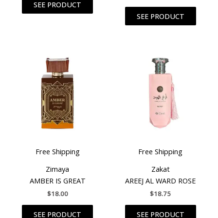
SEE PRODUCT
SEE PRODUCT
Free Shipping
Free Shipping
Zimaya
Zakat
AMBER IS GREAT
AREEJ AL WARD ROSE
$
18.00
$
18.75
SEE PRODUCT
SEE PRODUCT