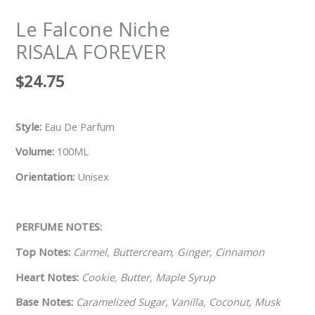
Le Falcone Niche
RISALA FOREVER
$
24.75
Style:
Eau De Parfum
Volume:
100ML
Orientation:
Unisex
PERFUME NOTES:
Top Notes:
Carmel, Buttercream, Ginger, Cinnamon
Heart Notes:
Cookie, Butter, Maple Syrup
Base Notes:
Caramelized Sugar, Vanilla, Coconut, Musk