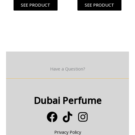
SEE PRODUCT
SEE PRODUCT
Have a Question?
Dubai Perfume
Privacy Policy