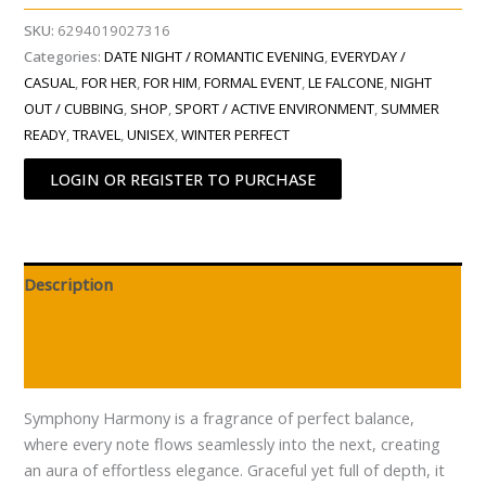
SKU:
6294019027316
Categories:
DATE NIGHT / ROMANTIC EVENING
,
EVERYDAY /
CASUAL
,
FOR HER
,
FOR HIM
,
FORMAL EVENT
,
LE FALCONE
,
NIGHT
OUT / CUBBING
,
SHOP
,
SPORT / ACTIVE ENVIRONMENT
,
SUMMER
READY
,
TRAVEL
,
UNISEX
,
WINTER PERFECT
LOGIN OR REGISTER TO PURCHASE
Description
Additional information
Reviews (0)
Symphony Harmony is a fragrance of perfect balance,
where every note flows seamlessly into the next, creating
an aura of effortless elegance. Graceful yet full of depth, it