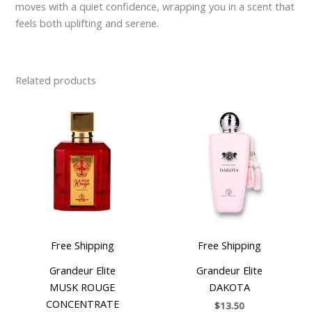
moves with a quiet confidence, wrapping you in a scent that
feels both uplifting and serene.
Related products
Free Shipping
Free Shipping
Grandeur Elite
Grandeur Elite
MUSK ROUGE
DAKOTA
CONCENTRATE
$
13.50