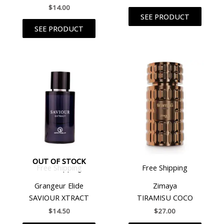
$
14.00
SEE PRODUCT
SEE PRODUCT
OUT OF STOCK
Free Shipping
Free Shipping
Grangeur Elide
Zimaya
SAVIOUR XTRACT
TIRAMISU COCO
$
14.50
$
27.00