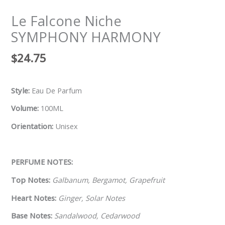
Le Falcone Niche
SYMPHONY HARMONY
$
24.75
Style:
Eau De Parfum
Volume:
100ML
Orientation:
Unisex
PERFUME NOTES:
Top Notes:
Galbanum, Bergamot, Grapefruit
Heart Notes:
Ginger, Solar Notes
Base Notes:
Sandalwood, Cedarwood