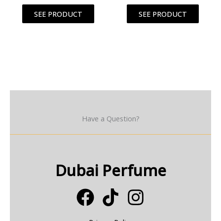
SEE PRODUCT
SEE PRODUCT
Have a Question?
Dubai Perfume