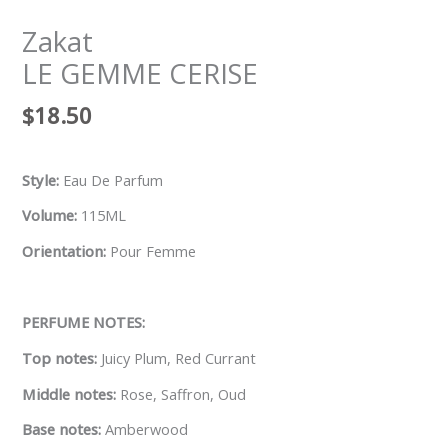
Zakat
LE GEMME CERISE
$
18.50
Style:
Eau De Parfum
Volume:
115ML
Orientation:
Pour Femme
PERFUME NOTES:
Top notes:
Juicy Plum, Red Currant
Middle notes:
Rose, Saffron, Oud
Base notes:
Amberwood