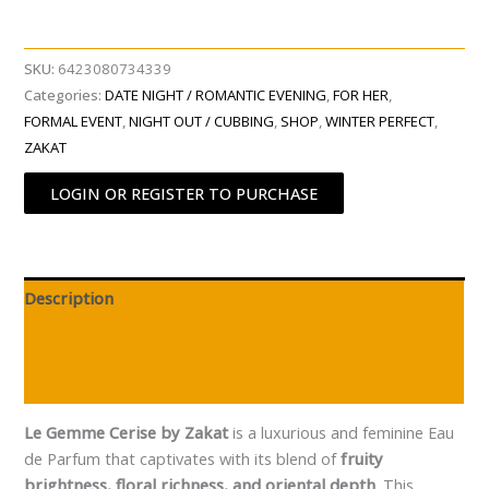
SKU:
6423080734339
Categories:
DATE NIGHT / ROMANTIC EVENING
,
FOR HER
,
FORMAL EVENT
,
NIGHT OUT / CUBBING
,
SHOP
,
WINTER PERFECT
,
ZAKAT
LOGIN OR REGISTER TO PURCHASE
Description
Additional information
Reviews (0)
Le Gemme Cerise by Zakat
is a luxurious and feminine Eau
de Parfum that captivates with its blend of
fruity
brightness, floral richness, and oriental depth
. This