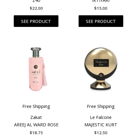
$
22.00
$
15.00
SEE PRODUCT
SEE PRODUCT
Free Shipping
Free Shipping
Zakat
Le Falcone
AREEJ AL WARD ROSE
MAJESTIC KURT
$
18.75
$
12.50