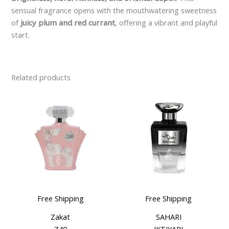
sensual fragrance opens with the mouthwatering sweetness
of
juicy plum and red currant
, offering a vibrant and playful
start.
Related products
Free Shipping
Free Shipping
Zakat
SAHARI
Z40
IKTIYARI