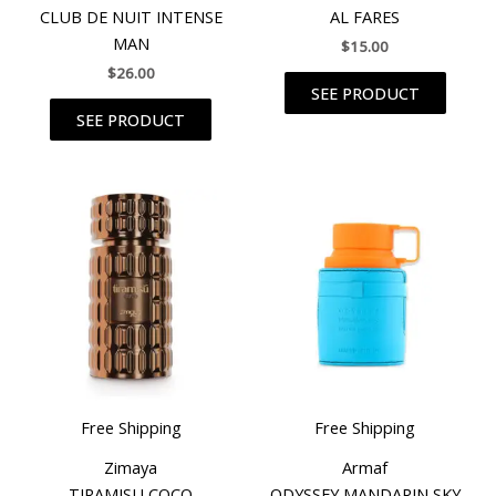
CLUB DE NUIT INTENSE
AL FARES
MAN
$
15.00
$
26.00
SEE PRODUCT
SEE PRODUCT
Free Shipping
Free Shipping
Zimaya
Armaf
TIRAMISU COCO
ODYSSEY MANDARIN SKY