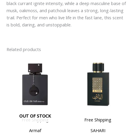
black currant ignite intensity, while a deep masculine base of
musk, oakmoss, and patchouli leaves a strong, long-lasting
trail. Perfect for men who live life in the fast lane, this scent
is bold, daring, and unstoppable.
Related products
OUT OF STOCK
Free Shipping
Free Shipping
Armaf
SAHARI