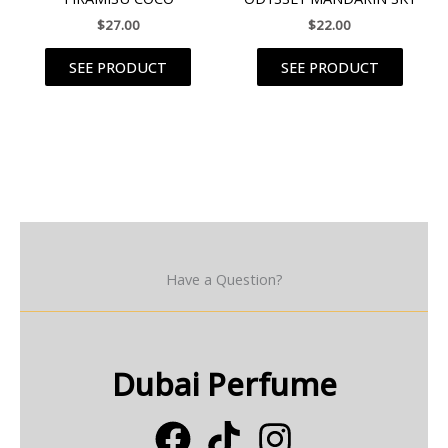
$
27.00
$
22.00
SEE PRODUCT
SEE PRODUCT
Have a Question?
Dubai Perfume