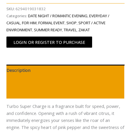
SKU:
6294019031832
Categories:
DATE NIGHT / ROMANTIC EVENING
,
EVERYDAY /
CASUAL
,
FOR HIM
,
FORMAL EVENT
,
SHOP
,
SPORT / ACTIVE
ENVIRONMENT
,
SUMMER READY
,
TRAVEL
,
ZAKAT
LOGIN OR REGISTER TO PURCHASE
Description
Additional information
Reviews (0)
Turbo Super Charge is a fragrance built for speed, power,
and confidence. Opening with a rush of vibrant citrus, it
immediately energizes your senses like the roar of an
engine. The spicy heart of pink pepper and the sweetness of