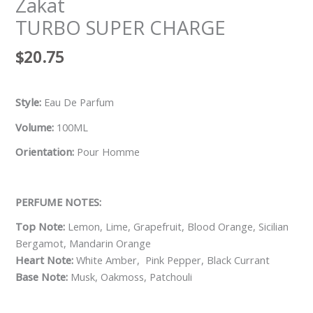
Zakat
TURBO SUPER CHARGE
$
20.75
Style:
Eau De Parfum
Volume:
100ML
Orientation:
Pour Homme
PERFUME NOTES:
Top Note:
Lemon, Lime, Grapefruit, Blood Orange, Sicilian
Bergamot, Mandarin Orange
Heart Note:
White Amber, Pink Pepper, Black Currant
Base Note:
Musk, Oakmoss, Patchouli